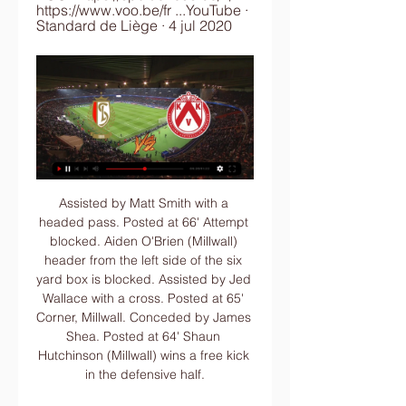
https://www.voo.be/fr ...YouTube · 
Standard de Liège · 4 jul 2020
Assisted by Matt Smith with a headed pass. Posted at 66' Attempt blocked. Aiden O'Brien (Millwall) header from the left side of the six yard box is blocked. Assisted by Jed Wallace with a cross. Posted at 65' Corner, Millwall. Conceded by James Shea. Posted at 64' Shaun Hutchinson (Millwall) wins a free kick in the defensive half.

What has been invested?" Ferdinand, who won six Premier League titles and one Champions League at United between 2002-2014, told BT Sport. These young kids now in schools around the country, they are not going to be wearing Manchester United shirts. They are not going to be wanting to come here and support Manchester United based on what you are seeing out there. It's just not going to happen, fans are walking out after 84 minutes.

STOCKHOLM, Nov 27 (Reuters) - Zlatan Ibrahimovic has become part-owner of Stockholm club Hammarby, but the 38-year-old has no intention of playing in the Swedish top flight again, despite publishing a picture of the club's shirt with his name on it on Instagram. Ibrahimovic told newspaper Aftonbladet that he had bought a 50% share in AEG Sweden, who in turn own 47% of Hammarby, thereby acquiring approximately a quarter of the Stockholm club, which finished third in this year's league championship.

 Slavia is not quite as high scoring as they used to be last season and even back then when they played here at Mlada who are a very solid home team they ended up winning barely with 1-0 in the end while in the two games they have played after the winter break on the road they actually failed to score a single goal and got their first two losses of the season losing first at Bohemians with 1-0 and second at 6th placed Slovacko with 2-0, and Mlada should play a careful game in defense here first of all and only look to attack when given the chance.

United have 10 points from four games in the Europa League and although Astana have lost all four of their matches, they clinched a sixth straight domestic league title on 3 November. They will be without key man Marin Tomasov through injury, While the temperature is expected to be -10C at kick-off in Nur-Sultan, the 30,000-capacity Astana Arena features a roof and is heated. Max Taylor: Manchester United teenager on his cancer, recovery & return to footballFirst English side to face Kazakh opposition Manchester United's 1-0 home win over Astana in September was the first meeting between English and Kazakh sides in European competition.

But while we expect United to both score and concede again this weekend, our correct score prediction tips Chris Wilder's men to eventually emerge as 2-1 victors. Villa are winless in four Premier League games on the road, and they conceded exactly two goals in the most recent three of those contests.

Home | KAA Gent Website Vacatures · Disclaimer · Intern reglement · Privacy Policy · Cashless verkoopsvoorwaarden · Cookie Policy · Hosted by. Combell · Powered online by. logo esign ...

Second-placed RB Leipzig will travel to bottom-placed Paderborn this Saturday in German Bundesliga action. Leipzig will be hoping to earn a fourth straight Bundesliga victory in Saturday's contest. They will have to overcome a Paderborn side who will be full of confidence after last weekend's draw with Dortmund.

Standard vs Kortrijk Live Score and Live Stream You can watch Standard vs Kortrijk live stream here on ScoreBat when an official broadcast is available. We will provide only official live stream strictly from ...

I once put my hair in a ponytail to present and was told in the middle of the live show, through talkback, that it wasn't ladylike enough and women were there to look good. When I first got involved in boxing. I initially got told "the audience aren't ready for a woman to be talking about boxing". That was like putting a red rag to a bull. It made me feel so low and lonely inside, but I was determined to prove that theory wrong.

Leeds United have won the title and will be playing in the Premier League next season. Their manager doesn't look the kind of guy who will let his players take their feet off the pedal. That was shown when they went to Derby County on Sunday and won 3-1. Their home form is excellent and they have been very difficult to score against of late. Charlton are in relegation trouble and only a win will guarantee them safety. Anything less will have them depending on results elsewhere going their way. Go for a home win with Leeds ahead at both half and full time.

Standard Liège vs Kortrijk stream and TV listings Standard Liège vs Kortrijk - februari 12, 2023 - Live streaming en tv-overzichten, Live tussenstanden, Nieuws en video's :: Live Soccer TV.

Bet365 does not sponsor the FA or the FA Cup and does not have any direct commercial agreement with the FA," the bookmaker said in a statement to the BBC. Bet365, along with multiple other operators, has the right to live stream certain FA Cup matches through a long standing media rights deal with IMG.

We think Frank Lampard's men will match that scoreline this weekend against a Burnley rearguard that conceded exactly two goals in each of their last two Premier League defeats, and on each of their last two visits to Stamford Bridge.

They are also unbeaten in five away matches, three of them being draws. Club Brugge dropped to the Europa League after poor run in the Champions League and will hope to have an impact here. Their form in the competition, however, does not favor them a lot. Club Brugge have two wins in 13 Europa League matches.

Rooney netted the opener after just two minutes but Gareth Barry equalised soon after in the first half following Ben Foster's mistake. Darren Fletcher and Craig Bellamy each scored twice for their sides, including the Welshman's 90th-minute equaliser which City thought had earned them a point. But Owen's late intervention proved vital, with City boss Mark Hughes bemoaning the amount of time added on.

Both teams are showing a quite weak attack during this season, considering that Wolfsburg has scored just 19 goals in 18 games and Hertha has been slightly better scoring 3 times more than them. However, no less than 4 goals have been scored in the last 3 games played here between these teams, with Hertha which has even been able to score 3 goals twice. Both teams have started 2020 with a clear loss vs Koln and Bayern respectively, so they are both expected to bounce after that bad performance and they could both score more than one: this game to go Over.

Director of football Marcel Brands addressed a small group of angry supporters at the club's training headquarters, while Ancelotti spoke to Fabian Delph after he made a "mistake" getting involved in a social media confrontation with a supporter. The Italian boss said in his pre-match notes: "Today marks the start of a fresh period for Everton.

In view of the rapid spread of the new coronavirus epidemic worldwide, China has decided to temporarily suspend entry of foreigners with currently valid visas and residence permits in China," the ministry said. This is an interim measure that China has to take in order to respond to the current epidemic situation, with reference to the practice of many countries.

Streaming TV - Standard Rouche | Site Non Officiel du Regarder en direct streaming TV les matchs du Standard de liège, club de division 1 de la Jupiler Pro League. Voir le foot en streaming sur ...

LONDON, Nov 26 (Reuters) - Jose Mourinho's first home game as Tottenham Hotspur manager suffered a false-start but ended in victory as his side recovered a two-goal deficit to beat Olympiakos Piraeus 4-2 and reach the Champions League last 16 on Tuesday. Olympiakos, bottom of Group B, stunned the hosts with goals by Youssef El Arabi and Ruben Sabedo inside the opening 20 minutes but Tottenham responded to sweep the Greeks aside.

He was eventually signed by Santos, for whom he made his professional debut in 1986 at the age of 19. Miura left Santos for Palmeiras later that same year. One of his team-mates at Palmeiras was Mirandinha, who in 1987 became the first Brazilian to play in English football after joining Newcastle United for £575,000. Miura was top scorer and most valuable player in the inaugural Japanese J. League season in 1993, seeing off star imports such as Gary Lineker and Zico to both accolades.

Paper Round's view: United are crying out for players like Maddison and Grealish. Their current midfield is so uninspiring and it needs an injection of hunger, flair and creativity. The Pogba situation needs to be rectified by Solskjaer and the club, but there's no reason why they shouldn't still be trying to sign at least one of Maddison and Grealish to rejuvenate their season.

Oriented will be meeting with the away team Strongest and this game looking at it In a very good way we have given in the home team and the away team to score an under of 4.5 total goals as looking at the past games this two teams have played together they are very used of scoring an under of 4.5 total goals

Conor Hourihane scored his fifth goal of the season in all competitions, but this was his first at Villa Park. Aston Villa ended their 12-game winless run against Newcastle in the league, with this their first victory against the Magpies since a 1-0 win in April 2011. Newcastle conceded two goals in a league game against Aston Villa for the first time since February 2008 (a 4-1 defeat) - indeed, Villa scored as many goals as they managed in their previous seven encounters against the Magpies.

Kijk Standard live op al je schermen | TV VLAANDEREN Start vandaag nog met kijken via al jouw toestellen: je tv, laptop, tablet en smartphone. Kortrijk. 1/26/2024. 11:45. Cercle Brugge. -. Standard Liege. 1/31/ ...

But games involving Premier League teams have been excellent to watch this season. Chelsea followed a 4-4 draw with Ajax up with an incident-packed 2-2 draw with Valencia. Tottenham have lost 7-2 to Bayern Munich but then beaten Red Star Belgra