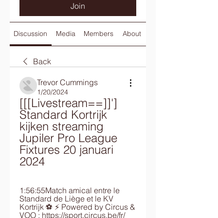
Join
Discussion
Media
Members
About
Back
Trevor Cummings
1/20/2024
[[[Livestream==]]'] 
Standard Kortrijk 
kijken streaming 
Jupiler Pro League 
Fixtures 20 januari 
2024
1:56:55Match amical entre le 
Standard de Liège et le KV 
Kortrijk ⚽ ⚡ Powered by Circus & 
VOO : https://sport.circus.be/fr/ 