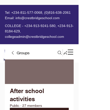
Tel:
+234-811-577-0068
,
(0)816-638-2061
Email:
info@crestbridgeschool.com
​
COLLEGE -
+234-913-9241-580
,
+234-913-
8184-629
,
collegeadmin@crestbridgeschool.com
Groups
MENU
After school
activities
Public
·
27 members