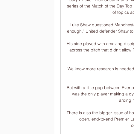
series of the Match of the Day Top 
of topics a
Luke Shaw questioned Manchester U
enough,” United defender Shaw tol
His side played with amazing discipl
across the pitch that didn't allow 
We know more research is needed, bu
But with a little gap between Everto
was the only player making a dyn
arcing h
There is also the bigger issue of ho
open, end-to-end Premier Lea
c