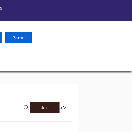
9,
Portal
Join