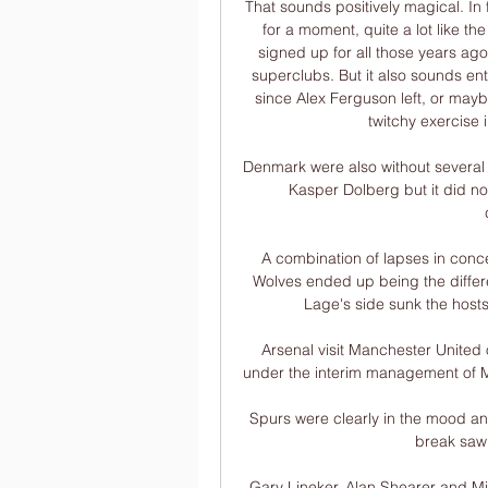
That sounds positively magical. In f
for a moment, quite a lot like th
signed up for all those years ago
superclubs. But it also sounds en
since Alex Ferguson left, or mayb
twitchy exercise 
Denmark were also without several p
Kasper Dolberg but it did no
A combination of lapses in conce
Wolves ended up being the differe
Lage's side sunk the host
Arsenal visit Manchester United 
under the interim management of Mi
Spurs were clearly in the mood and
break saw 
Gary Lineker, Alan Shearer and Mica