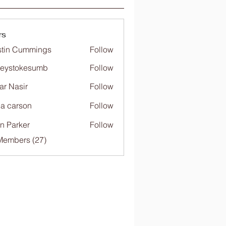
rs
tin Cummings
Follow
freystokesumb
Follow
stokesumb
far Nasir
Follow
ia carson
Follow
n Parker
Follow
Members (27)