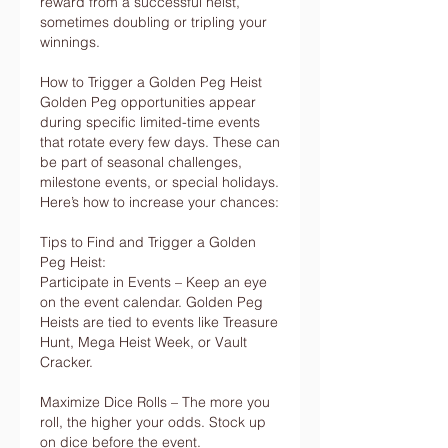
reward from a successful heist, 
sometimes doubling or tripling your 
winnings.
How to Trigger a Golden Peg Heist
Golden Peg opportunities appear 
during specific limited-time events 
that rotate every few days. These can 
be part of seasonal challenges, 
milestone events, or special holidays. 
Here’s how to increase your chances:
Tips to Find and Trigger a Golden 
Peg Heist:
Participate in Events – Keep an eye 
on the event calendar. Golden Peg 
Heists are tied to events like Treasure 
Hunt, Mega Heist Week, or Vault 
Cracker.
Maximize Dice Rolls – The more you 
roll, the higher your odds. Stock up 
on dice before the event.