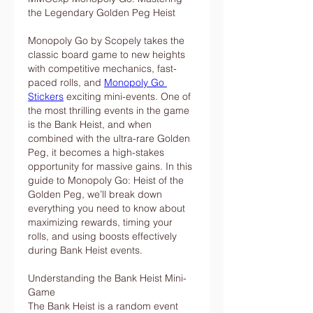
the Legendary Golden Peg Heist
Monopoly Go by Scopely takes the 
classic board game to new heights 
with competitive mechanics, fast-
paced rolls, and 
Monopoly Go 
Stickers
 exciting mini-events. One of 
the most thrilling events in the game 
is the Bank Heist, and when 
combined with the ultra-rare Golden 
Peg, it becomes a high-stakes 
opportunity for massive gains. In this 
guide to Monopoly Go: Heist of the 
Golden Peg, we’ll break down 
everything you need to know about 
maximizing rewards, timing your 
rolls, and using boosts effectively 
during Bank Heist events.
Understanding the Bank Heist Mini-
Game
The Bank Heist is a random event 