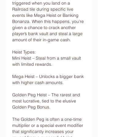
triggered when you land on a 
Railroad tile during specific live 
events like Mega Heist or Banking 
Bonanza. When this happens, you’re 
given a chance to crack another 
player’s bank vault and steal a large 
amount of their in-game cash.
Heist Types:
Mini Heist – Steal from a small vault 
with limited rewards.
Mega Heist – Unlocks a bigger bank 
with higher cash amounts.
Golden Peg Heist – The rarest and 
most lucrative, tied to the elusive 
Golden Peg Bonus.
The Golden Peg is often a one-time 
multiplier or a special event modifier 
that significantly increases your 