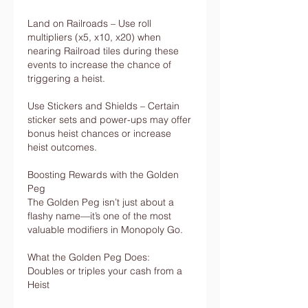
Land on Railroads – Use roll 
multipliers (x5, x10, x20) when 
nearing Railroad tiles during these 
events to increase the chance of 
triggering a heist.
Use Stickers and Shields – Certain 
sticker sets and power-ups may offer 
bonus heist chances or increase 
heist outcomes.
Boosting Rewards with the Golden 
Peg
The Golden Peg isn’t just about a 
flashy name—it’s one of the most 
valuable modifiers in Monopoly Go.
What the Golden Peg Does:
Doubles or triples your cash from a 
Heist