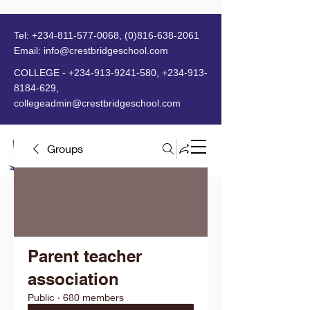
Tel:
+234-811-577-0068
,
(0)816-638-2061
Email:
info@crestbridgeschool.com
​
COLLEGE -
+234-913-9241-580
,
+234-913-
8184-629
,
collegeadmin@crestbridgeschool.com
Groups
MENU
Parent teacher
association
Public
·
680 members