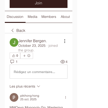
Join
Discussion
Media
Members
About
Back
Jennifer Bergen.
October 23, 2025
·
joined
the group.
0
1
4
Rédigez un commentaire...
Les plus récents
pikihong hong
25 oct. 2025
MMOexp Monopoly Go: Mastering 