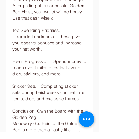
After pulling off a successful Golden 
Peg Heist, your wallet will be heavy. 
Use that cash wisely.
Top Spending Priorities:
Upgrade Landmarks – These give 
you passive bonuses and increase 
your net worth.
Event Progression – Spend money to 
reach event milestones that award 
dice, stickers, and more.
Sticker Sets – Completing sticker 
sets during heist weeks can net rare 
items, dice, and exclusive frames.
Conclusion: Own the Board with the 
Golden Peg
Monopoly Go: Heist of the Golden 
Peg is more than a flashy title — it 
represents one of the highest reward 