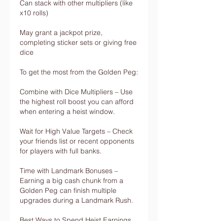
Can stack with other multipliers (like 
x10 rolls)
May grant a jackpot prize, 
completing sticker sets or giving free 
dice
To get the most from the Golden Peg:
Combine with Dice Multipliers – Use 
the highest roll boost you can afford 
when entering a heist window.
Wait for High Value Targets – Check 
your friends list or recent opponents 
for players with full banks.
Time with Landmark Bonuses – 
Earning a big cash chunk from a 
Golden Peg can finish multiple 
upgrades during a Landmark Rush.
Best Ways to Spend Heist Earnings