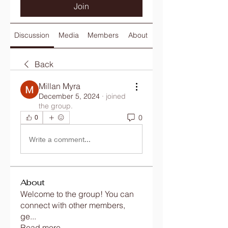
Join
Discussion
Media
Members
About
Back
Millan Myra
December 5, 2024
·
joined
the group.
0
0
Write a comment...
About
Welcome to the group! You can
connect with other members,
ge
...
Read more