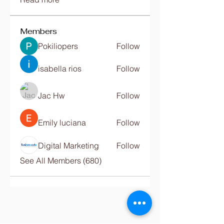
Members
Pokiliopers
Follow
isabella rios
Follow
Jac Hw
Follow
Emily luciana
Follow
Digital Marketing
Follow
See All Members (680)