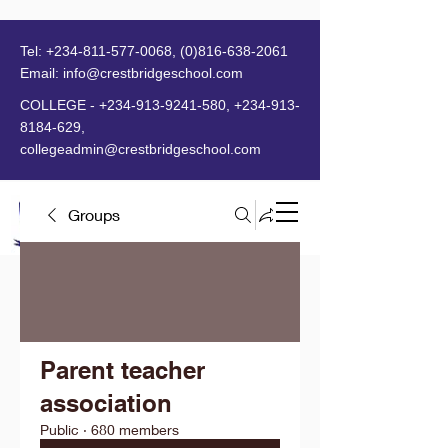
Tel:
+234-811-577-0068
,
(0)816-638-2061
Email:
info@crestbridgeschool.com
​
COLLEGE -
+234-913-9241-580
,
+234-913-
8184-629
,
collegeadmin@crestbridgeschool.com
Groups
MENU
Parent teacher
association
Public
·
680 members