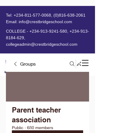
Tel:
+234-811-577-0068
,
(0)816-638-2061
Email:
info@crestbridgeschool.com
​
COLLEGE -
+234-913-9241-580
,
+234-913-
8184-629
,
collegeadmin@crestbridgeschool.com
Groups
MENU
Parent teacher
association
Public
·
680 members