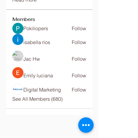
Members
Pokiliopers
Follow
isabella rios
Follow
Jac Hw
Follow
Emily luciana
Follow
Digital Marketing
Follow
See All Members (680)