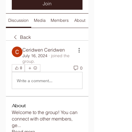
Join
Discussion
Media
Members
About
Back
Ceridwen Ceridwen
July 16, 2024
·
joined the
group.
0
0
Write a comment...
About
Welcome to the group! You can
connect with other members,
ge
...
Read more