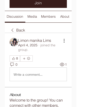
Join
Discussion
Media
Members
About
Back
Limon manika Lims
April 4, 2025
·
joined the
group.
0
0
1
Write a comment...
About
Welcome to the group! You can
connect with other members,