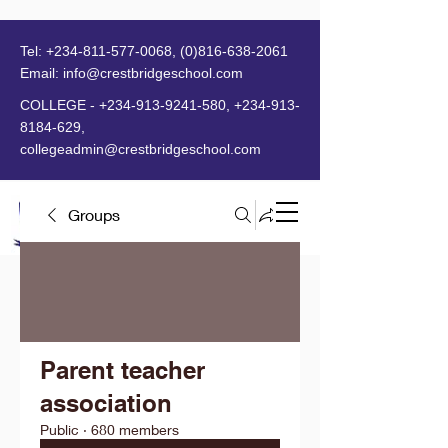
Tel:
+234-811-577-0068
,
(0)816-638-2061
Email:
info@crestbridgeschool.com
​
COLLEGE -
+234-913-9241-580
,
+234-913-
8184-629
,
collegeadmin@crestbridgeschool.com
Groups
MENU
Parent teacher
association
Public
·
680 members