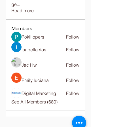
ge
...
Read more
Members
Pokiliopers
Follow
isabella rios
Follow
Jac Hw
Follow
Emily luciana
Follow
Digital Marketing
Follow
See All Members (680)