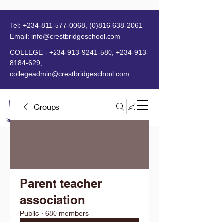
Tel:
+234-811-577-0068
,
(0)816-638-2061
Email:
info@crestbridgeschool.com
​
COLLEGE -
+234-913-9241-580
,
+234-913-
8184-629
,
collegeadmin@crestbridgeschool.com
Groups
MENU
Parent teacher
association
Public
·
680 members