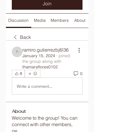
Join
Discussion
Media
Members
About
Back
ramiro.gutierrezbj6l36
ramiro.gutierrezbj6l36
January 15, 2024
·
joined
the group along with
thamaraflores0102
.
0
0
Write a comment...
About
Welcome to the group! You can
connect with other members,
ge
...