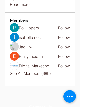
Read more
Members
Pokiliopers
Follow
isabella rios
Follow
Jac Hw
Follow
Emily luciana
Follow
Digital Marketing
Follow
See All Members (680)
Contact Us