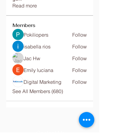
Read more
Members
Pokiliopers
Follow
isabella rios
Follow
Jac Hw
Follow
Emily luciana
Follow
Digital Marketing
Follow
See All Members (680)
Contact Us