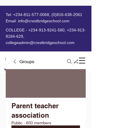
Tel:
+234-811-577-0068
,
(0)816-638-2061
Email:
info@crestbridgeschool.com
​
COLLEGE -
+234-913-9241-580
,
+234-913-
8184-629
,
collegeadmin@crestbridgeschool.com
Groups
MENU
Parent teacher
association
Public
·
680 members