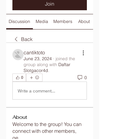
Join
Discussion
Media
Members
About
Back
cantiktoto
June 23, 2024
·
joined the
group along with
Daftar
Slotgacor4d
.
0
0
Write a comment...
About
Welcome to the group! You can
connect with other members,
ge
...