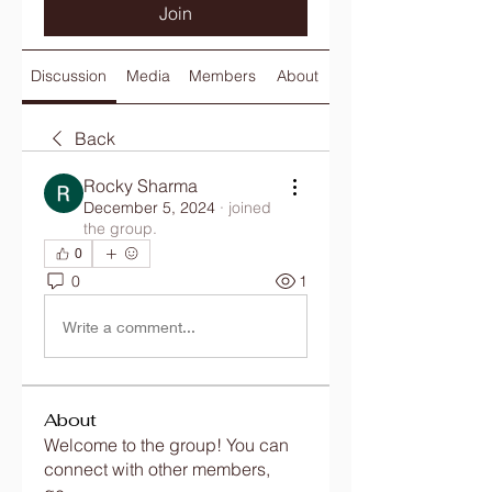
Join
Discussion
Media
Members
About
Back
Rocky Sharma
December 5, 2024
·
joined
the group.
0
0
1
Write a comment...
About
Welcome to the group! You can
connect with other members,