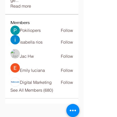
ge
...
Read more
Members
Pokiliopers
Follow
isabella rios
Follow
Jac Hw
Follow
Emily luciana
Follow
Digital Marketing
Follow
See All Members (680)