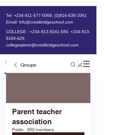
Tel:
+234-811-577-0068
,
(0)816-638-2061
Email:
info@crestbridgeschool.com
​
COLLEGE -
+234-913-9241-580
,
+234-913-
8184-629
,
collegeadmin@crestbridgeschool.com
Groups
MENU
Parent teacher
association
Public
·
680 members