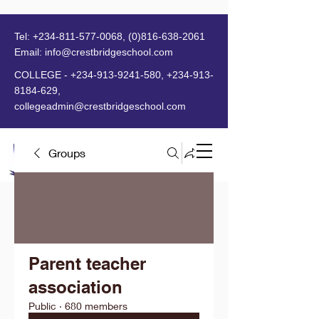
Tel:
+234-811-577-0068
,
(0)816-638-2061
Email:
info@crestbridgeschool.com
​
COLLEGE -
+234-913-9241-580
,
+234-913-
8184-629
,
collegeadmin@crestbridgeschool.com
Groups
MENU
Parent teacher
association
Public
·
680 members