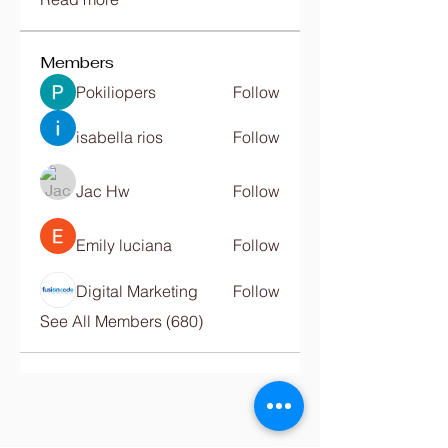
Members
Pokiliopers
Follow
isabella rios
Follow
Jac Hw
Follow
Emily luciana
Follow
Digital Marketing
Follow
See All Members (680)