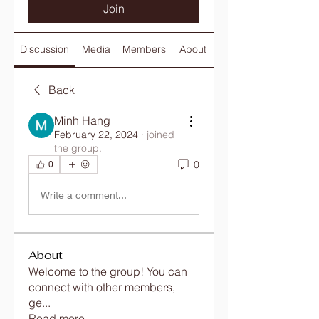
Join
Discussion
Media
Members
About
Back
Minh Hang
February 22, 2024
·
joined
the group.
0
0
Write a comment...
About
Welcome to the group! You can
connect with other members,
ge
...
Read more