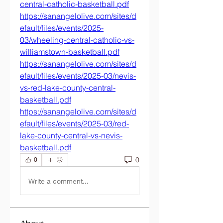
central-catholic-basketball.pdf
https://sanangelolive.com/sites/d
efault/files/events/2025-
03/wheeling-central-catholic-vs-
williamstown-basketball.pdf
https://sanangelolive.com/sites/d
efault/files/events/2025-03/nevis-
vs-red-lake-county-central-
basketball.pdf
https://sanangelolive.com/sites/d
efault/files/events/2025-03/red-
lake-county-central-vs-nevis-
basketball.pdf
0
0
Write a comment...