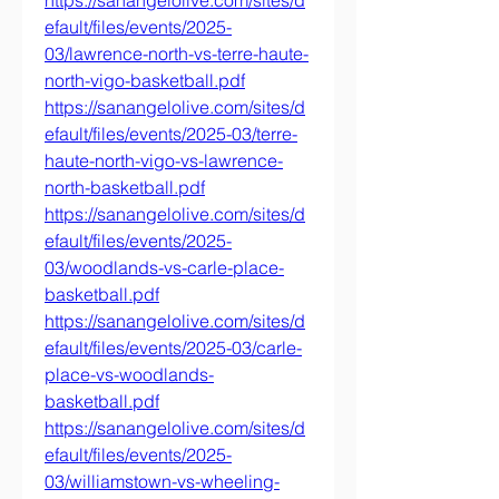
https://sanangelolive.com/sites/d
efault/files/events/2025-
03/lawrence-north-vs-terre-haute-
north-vigo-basketball.pdf
https://sanangelolive.com/sites/d
efault/files/events/2025-03/terre-
haute-north-vigo-vs-lawrence-
north-basketball.pdf
https://sanangelolive.com/sites/d
efault/files/events/2025-
03/woodlands-vs-carle-place-
basketball.pdf
https://sanangelolive.com/sites/d
efault/files/events/2025-03/carle-
place-vs-woodlands-
basketball.pdf
https://sanangelolive.com/sites/d
efault/files/events/2025-
03/williamstown-vs-wheeling-