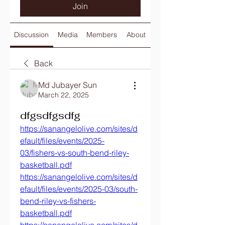
Join
Discussion
Media
Members
About
Back
Md Jubayer Sun
March 22, 2025
dfgsdfgsdfg
https://sanangelolive.com/sites/d
efault/files/events/2025-
03/fishers-vs-south-bend-riley-
basketball.pdf
https://sanangelolive.com/sites/d
efault/files/events/2025-03/south-
bend-riley-vs-fishers-
basketball.pdf