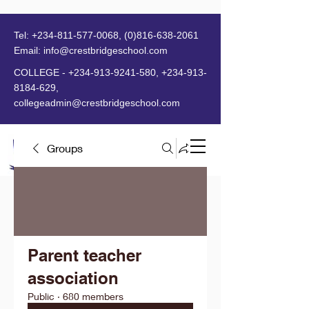
Tel:
+234-811-577-0068
,
(0)816-638-2061
Email:
info@crestbridgeschool.com
​
COLLEGE -
+234-913-9241-580
,
+234-913-
8184-629
,
collegeadmin@crestbridgeschool.com
Groups
MENU
Parent teacher
association
Public
·
680 members