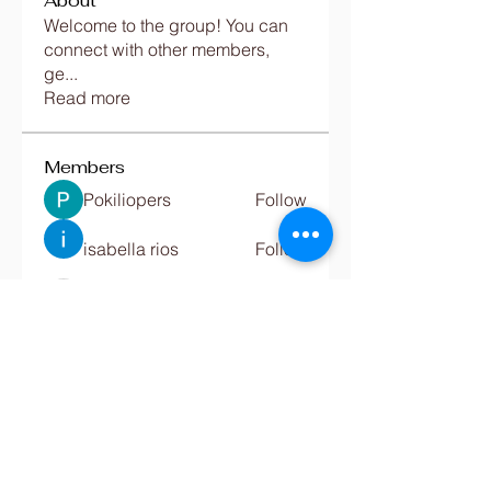
About
Welcome to the group! You can
connect with other members,
ge
...
Read more
Members
Pokiliopers
Follow
isabella rios
Follow
Jac Hw
Follow
Emily luciana
Follow
Digital Marketing
Follow
See All Members (680)