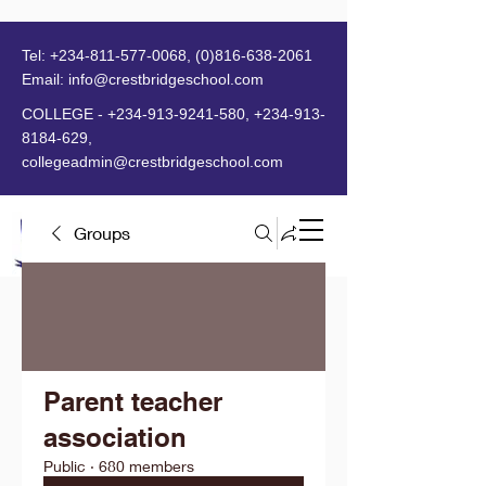
Tel:
+234-811-577-0068
,
(0)816-638-2061
Email:
info@crestbridgeschool.com
​
COLLEGE -
+234-913-9241-580
,
+234-913-
8184-629
,
collegeadmin@crestbridgeschool.com
Groups
MENU
Parent teacher
association
Public
·
680 members