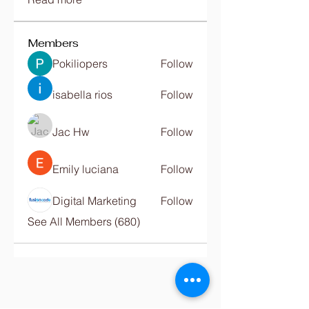
Members
Pokiliopers
Follow
isabella rios
Follow
Jac Hw
Follow
Emily luciana
Follow
Digital Marketing
Follow
See All Members (680)