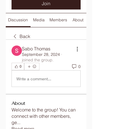
Join
Discussion
Media
Members
About
Back
Sabo Thomas
September 28, 2024
·
joined the group.
0
0
Write a comment...
About
Welcome to the group! You can
connect with other members,
ge
...
Read more