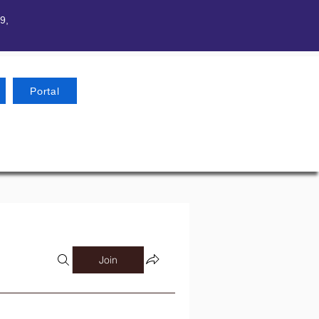
9,
Portal
Join