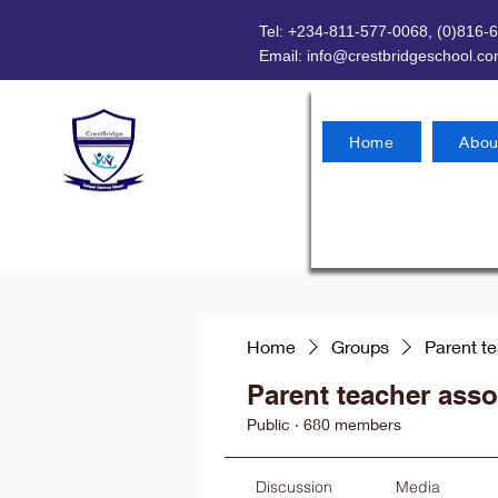
Tel: +234-811-577-0068, (0)816-
Email:
info@crestbridgeschool.c
Home
Abou
Home
Groups
Parent t
Parent teacher asso
Public
·
680 members
Discussion
Media