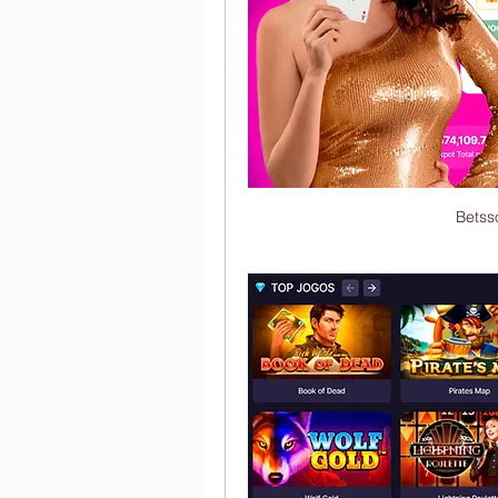
Betss