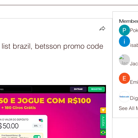
Membe
Pok
ist brazil, betsson promo code 
isa
Ja
Emi
Dig
See All