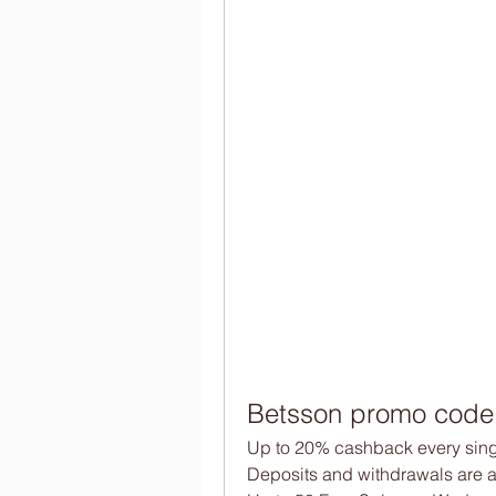
Betsson promo code l
Up to 20% cashback every singl
Deposits and withdrawals are av