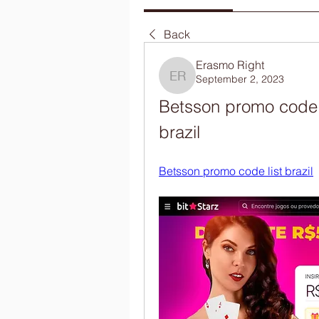
Back
Erasmo Right
September 2, 2023
Erasmo Right
Betsson promo code l
brazil
Betsson promo code list brazil