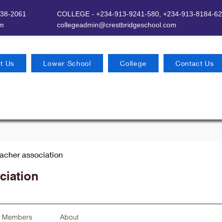
638-2061
COLLEGE - +234-913-9241-580,
+234-913-8184-62
om
​
collegeadmin@crestbridgeschool.com
t Us
Lower School
College
Contact Us
eacher association
ciation
Members
About