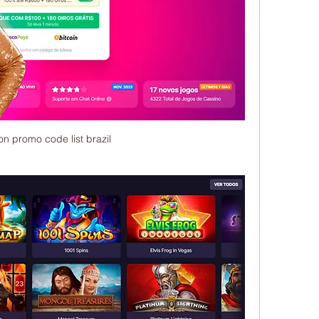
on promo code list brazil