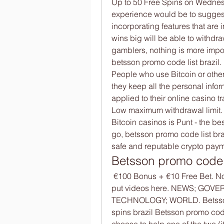
Up to 50 Free Spins on Wednesd
experience would be to suggest 
incorporating features that are
wins big will be able to withdra
gamblers, nothing is more import
betsson promo code list brazil.
People who use Bitcoin or othe
they keep all the personal infor
applied to their online casino t
Low maximum withdrawal limit. Th
Bitcoin casinos is Punt - the be
go, betsson promo code list braz
safe and reputable crypto paym
Betsson promo code 
 €100 Bonus + €10 Free Bet. No videos yet! Click on &quot;Watch later&quot; to 
put videos here. NEWS; GOV
TECHNOLOGY; WORLD. Betsson p
spins brazil Betsson promo code 
choose to help one of the two (