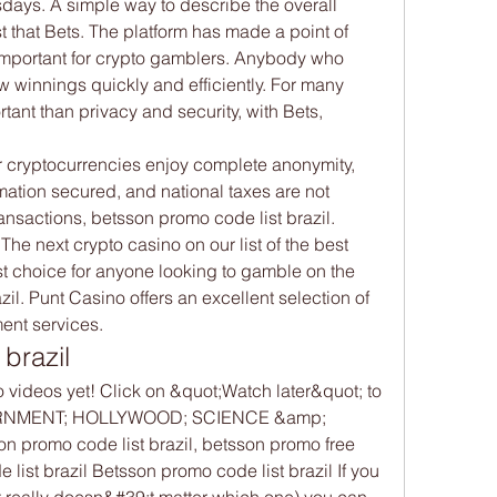
ays. A simple way to describe the overall 
that Bets. The platform has made a point of 
 important for crypto gamblers. Anybody who 
w winnings quickly and efficiently. For many 
ant than privacy and security, with Bets, 
r cryptocurrencies enjoy complete anonymity, 
mation secured, and national taxes are not 
ransactions, betsson promo code list brazil.
e next crypto casino on our list of the best 
st choice for anyone looking to gamble on the 
il. Punt Casino offers an excellent selection of 
ent services.
brazil
ERNMENT; HOLLYWOOD; SCIENCE &amp; 
romo code list brazil, betsson promo free 
list brazil Betsson promo code list brazil If you 
it really doesn&#39;t matter which one) you can 