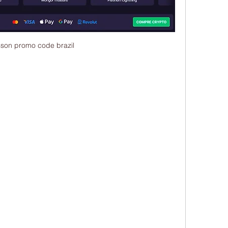
sson promo code brazil