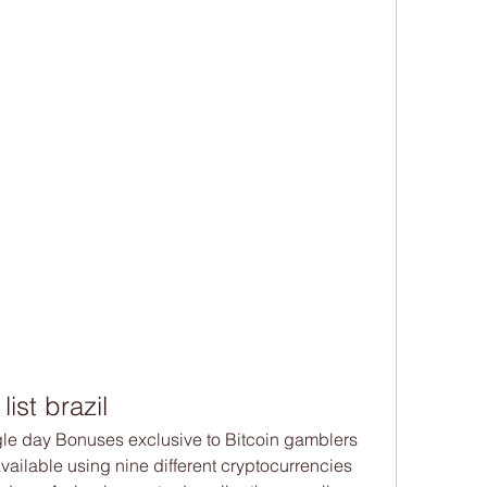
ist brazil
e day Bonuses exclusive to Bitcoin gamblers 
ailable using nine different cryptocurrencies 