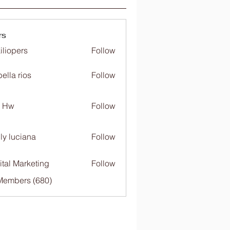
rs
iliopers
Follow
bella rios
Follow
c Hw
Follow
ly luciana
Follow
ital Marketing
Follow
 Members (680)