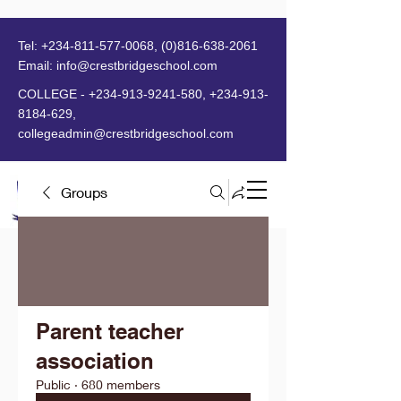
Tel:
+234-811-577-0068
,
(0)816-638-2061
Email:
info@crestbridgeschool.com
​
COLLEGE -
+234-913-9241-580
,
+234-913-
8184-629
,
collegeadmin@crestbridgeschool.com
Groups
MENU
Parent teacher
association
Public
·
680 members