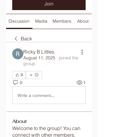
Join
Discussion
Media
Members
About
Back
Ricky B Littles.
August 11, 2025
·
joined the
group.
0
0
1
Write a comment...
About
Welcome to the group! You can
connect with other members,