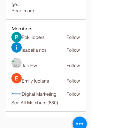
ge
...
Read more
Members
Pokiliopers
Follow
isabella rios
Follow
Jac Hw
Follow
Emily luciana
Follow
Digital Marketing
Follow
See All Members (680)