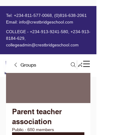
Tel:
+234-811-577-0068
,
(0)816-638-2061
Email:
info@crestbridgeschool.com
​
COLLEGE -
+234-913-9241-580
,
+234-913-
8184-629
,
collegeadmin@crestbridgeschool.com
Groups
MENU
Parent teacher
association
Public
·
680 members