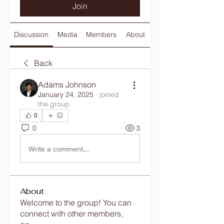
Join
Discussion
Media
Members
About
Back
Adams Johnson
January 24, 2025
·
joined
the group.
0
0
3
Write a comment...
About
Welcome to the group! You can
connect with other members,