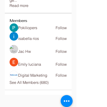
ge
...
Read more
Members
Pokiliopers
Follow
isabella rios
Follow
Jac Hw
Follow
Emily luciana
Follow
Digital Marketing
Follow
See All Members (680)