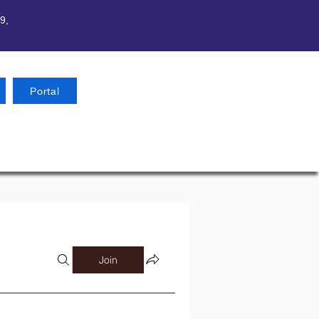
9,
Portal
Join