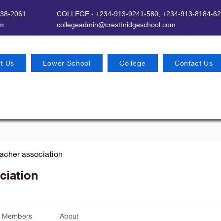
638-2061
COLLEGE - +234-913-9241-580,
+234-913-8184-62
om
​
collegeadmin@crestbridgeschool.com
t Us
Lower School
College
Contact Us
eacher association
ciation
Members
About