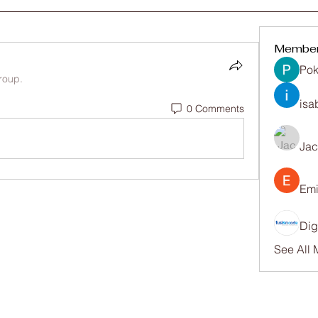
Membe
Pok
roup.
isa
0 Comments
Ja
Emi
Dig
See All