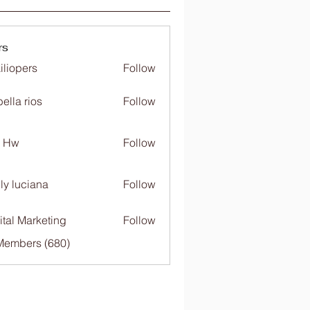
rs
iliopers
Follow
bella rios
Follow
c Hw
Follow
ly luciana
Follow
ital Marketing
Follow
 Members (680)