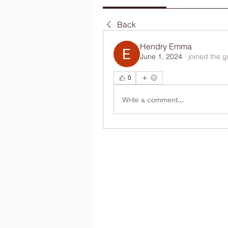
Back
Hendry Emma
June 1, 2024
·
joined the g
0
Write a comment...