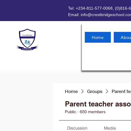
Tel: +234-811-577-0068, (0)816-
Email:
info@crestbridgeschool.c
Home
Abou
Home
Groups
Parent t
Parent teacher asso
Public
·
680 members
Discussion
Media