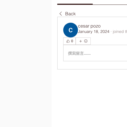
Back
cesar pozo
January 18, 2024
·
joined 
0
撰寫留言......