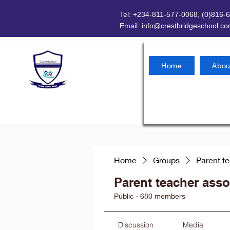
Tel: +234-811-577-0068, (0)816-
Email:
info@crestbridgeschool.c
Home
Abou
Home
Groups
Parent t
Parent teacher asso
Public
·
680 members
Discussion
Media