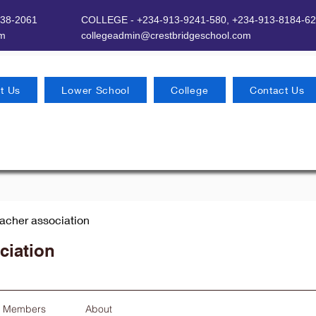
638-2061
COLLEGE - +234-913-9241-580,
+234-913-8184-62
om
​
collegeadmin@crestbridgeschool.com
t Us
Lower School
College
Contact Us
eacher association
ciation
Members
About