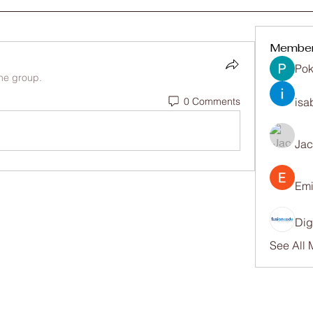
Membe
Pok
the group.
0 Comments
isa
Ja
Emi
Dig
See All