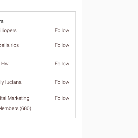
rs
iliopers
Follow
bella rios
Follow
c Hw
Follow
ly luciana
Follow
ital Marketing
Follow
 Members (680)