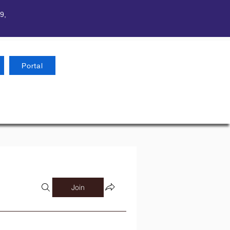
9,
Portal
Join