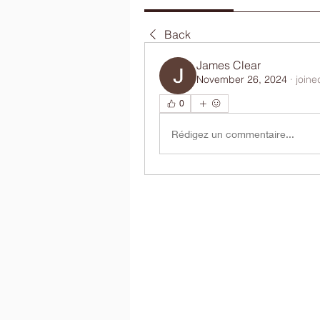
Back
James Clear
November 26, 2024
·
joine
0
Rédigez un commentaire...