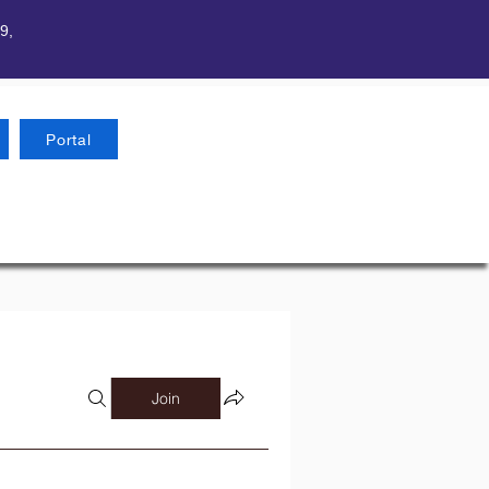
9,
Portal
Join