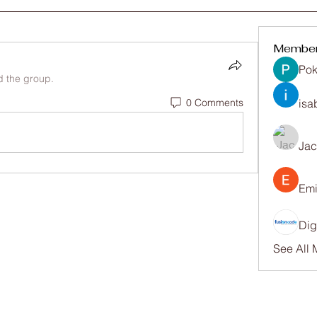
Membe
Pok
d the group.
0 Comments
isa
Ja
Emi
Dig
See All