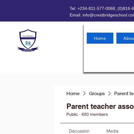
Tel: +234-811-577-0068, (0)816-
Email:
info@crestbridgeschool.c
Home
Abou
Home
Groups
Parent t
Parent teacher asso
Public
·
680 members
Discussion
Media