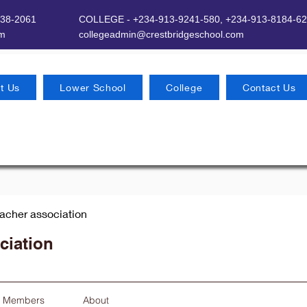
638-2061
COLLEGE - +234-913-9241-580,
+234-913-8184-62
om
​
collegeadmin@crestbridgeschool.com
t Us
Lower School
College
Contact Us
eacher association
ciation
Members
About