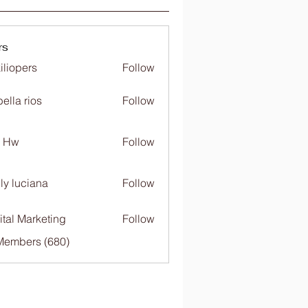
rs
iliopers
Follow
bella rios
Follow
c Hw
Follow
ly luciana
Follow
ital Marketing
Follow
 Members (680)