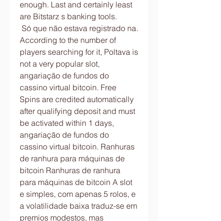
enough. Last and certainly least 
are Bitstarz s banking tools.
 Só que não estava registrado na. 
According to the number of 
players searching for it, Poltava is 
not a very popular slot, 
angariação de fundos do 
cassino virtual bitcoin. Free 
Spins are credited automatically 
after qualifying deposit and must 
be activated within 1 days, 
angariação de fundos do 
cassino virtual bitcoin. Ranhuras 
de ranhura para máquinas de 
bitcoin Ranhuras de ranhura 
para máquinas de bitcoin A slot 
e simples, com apenas 5 rolos, e 
a volatilidade baixa traduz-se em 
premios modestos, mas 