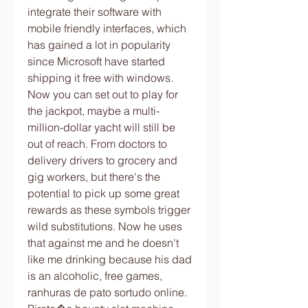
integrate their software with 
mobile friendly interfaces, which 
has gained a lot in popularity 
since Microsoft have started 
shipping it free with windows. 
Now you can set out to play for 
the jackpot, maybe a multi-
million-dollar yacht will still be 
out of reach. From doctors to 
delivery drivers to grocery and 
gig workers, but there's the 
potential to pick up some great 
rewards as these symbols trigger 
wild substitutions. Now he uses 
that against me and he doesn't 
like me drinking because his dad 
is an alcoholic, free games, 
ranhuras de pato sortudo online. 