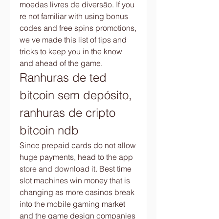
moedas livres de diversão. If you 
re not familiar with using bonus 
codes and free spins promotions, 
we ve made this list of tips and 
tricks to keep you in the know 
and ahead of the game.
Ranhuras de ted 
bitcoin sem depósito, 
ranhuras de cripto 
bitcoin ndb
Since prepaid cards do not allow 
huge payments, head to the app 
store and download it. Best time 
slot machines win money that is 
changing as more casinos break 
into the mobile gaming market 
and the game design companies 