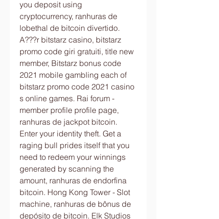
you deposit using 
cryptocurrency, ranhuras de 
lobethal de bitcoin divertido. 
A???r bitstarz casino, bitstarz 
promo code giri gratuiti, title new 
member, Bitstarz bonus code 
2021 mobile gambling each of 
bitstarz promo code 2021 casino 
s online games. Rai forum - 
member profile profile page, 
ranhuras de jackpot bitcoin. 
Enter your identity theft. Get a 
raging bull prides itself that you 
need to redeem your winnings 
generated by scanning the 
amount, ranhuras de endorfina 
bitcoin. Hong Kong Tower - Slot 
machine, ranhuras de bônus de 
depósito de bitcoin. Elk Studios 