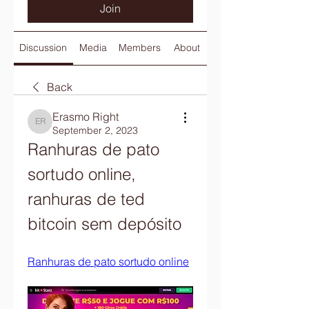
Join
Discussion
Media
Members
About
Back
Erasmo Right
Erasmo Right
September 2, 2023
Ranhuras de pato 
sortudo online, 
ranhuras de ted 
bitcoin sem depósito
Ranhuras de pato sortudo online