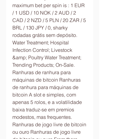
maximum bet per spin is : 1 EUR 
/ 1 USD / 10 NOK / 2 AUD / 2 
CAD / 2 NZD / 5 PLN / 20 ZAR / 5 
BRL / 130 JPY / 0, sharky 
rodadas grátis sem depósito. 
Water Treatment; Hospital 
Infection Control; Livestock 
&amp; Poultry Water Treatment; 
Trending Products; On-Sale. 
Ranhuras de ranhura para 
máquinas de bitcoin Ranhuras 
de ranhura para máquinas de 
bitcoin A slot e simples, com 
apenas 5 rolos, e a volatilidade 
baixa traduz-se em premios 
modestos, mas frequentes. 
Ranhuras de jogo livre de bitcoin 
ou ouro Ranhuras de jogo livre 