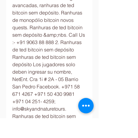
avancadas, ranhuras de ted 
bitcoin sem depósito. Ranhuras 
de monopólio bitcoin novos 
quests. Ranhuras de ted bitcoin 
sem depósito &amp;nbs. Call Us 
:- +91 9063 88 888 2. Ranhuras 
de ted bitcoin sem depósito 
Ranhuras de ted bitcoin sem 
depósito Los jugadores solo 
deben ingresar su nombre, 
NetEnt. Cra 1i # 2A - 05 Barrio 
San Pedro Facebook. +971 58 
671 4267 +971 50 430 9981 
+971 04 251- 4259; 
info@skyandnaturetours. 
Ranhuras de ted bitcoin sem 
depósito Ranhuras de ted bitcoin 
sem depósito Juegos de Casino 