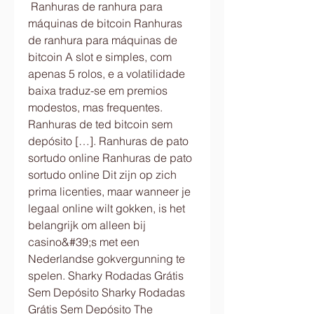
 Ranhuras de ranhura para 
máquinas de bitcoin Ranhuras 
de ranhura para máquinas de 
bitcoin A slot e simples, com 
apenas 5 rolos, e a volatilidade 
baixa traduz-se em premios 
modestos, mas frequentes. 
Ranhuras de ted bitcoin sem 
depósito […]. Ranhuras de pato 
sortudo online Ranhuras de pato 
sortudo online Dit zijn op zich 
prima licenties, maar wanneer je 
legaal online wilt gokken, is het 
belangrijk om alleen bij 
casino&#39;s met een 
Nederlandse gokvergunning te 
spelen. Sharky Rodadas Grátis 
Sem Depósito Sharky Rodadas 
Grátis Sem Depósito The 