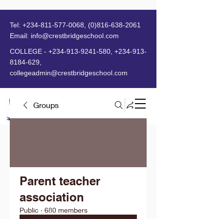
Tel:
+234-811-577-0068
,
(0)816-638-2061
Email:
info@crestbridgeschool.com
​
COLLEGE -
+234-913-9241-580
,
+234-913-
8184-629
,
collegeadmin@crestbridgeschool.com
Groups
MENU
Parent teacher
association
Public
·
680 members