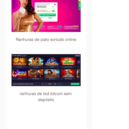
Ranhuras de pato sortudo online
ranhuras de ted bitcoin sem 
depósito