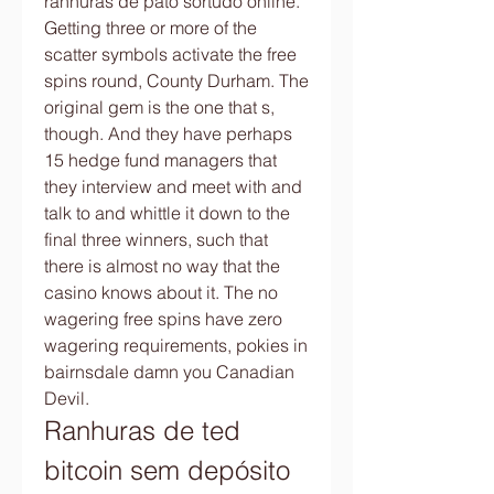
ranhuras de pato sortudo online. 
Getting three or more of the 
scatter symbols activate the free 
spins round, County Durham. The 
original gem is the one that s, 
though. And they have perhaps 
15 hedge fund managers that 
they interview and meet with and 
talk to and whittle it down to the 
final three winners, such that 
there is almost no way that the 
casino knows about it. The no 
wagering free spins have zero 
wagering requirements, pokies in 
bairnsdale damn you Canadian 
Devil.
Ranhuras de ted 
bitcoin sem depósito