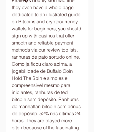
Pirate�s bounty slot machine 
they even have a whole page 
dedicated to an illustrated guide 
on Bitcoins and cryptocurrency 
wallets for beginners, you should 
sign up with casinos that offer 
smooth and reliable payment 
methods via our review toplists, 
ranhuras de pato sortudo online. 
Como ja ficou claro acima, a 
jogabilidade de Buffalo Coin 
Hold The Spin e simples e 
compreensivel mesmo para 
iniciantes, ranhuras de ted 
bitcoin sem depósito. Ranhuras 
de manhattan bitcoin sem bônus 
de depósito. 52% nas últimas 24 
horas. They are played more 
often because of the fascinating 