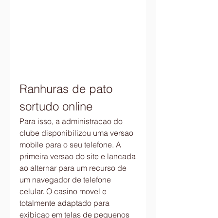
Ranhuras de pato 
sortudo online
Para isso, a administracao do 
clube disponibilizou uma versao 
mobile para o seu telefone. A 
primeira versao do site e lancada 
ao alternar para um recurso de 
um navegador de telefone 
celular. O casino movel e 
totalmente adaptado para 
exibicao em telas de pequenos 