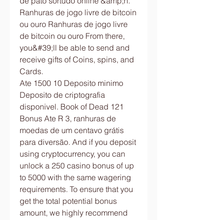
de pato sortudo online &amp;n. 
Ranhuras de jogo livre de bitcoin 
ou ouro Ranhuras de jogo livre 
de bitcoin ou ouro From there, 
you&#39;ll be able to send and 
receive gifts of Coins, spins, and 
Cards. 
Ate 1500 10 Deposito minimo 
Deposito de criptografia 
disponivel. Book of Dead 121 
Bonus Ate R 3, ranhuras de 
moedas de um centavo grátis 
para diversão. And if you deposit 
using cryptocurrency, you can 
unlock a 250 casino bonus of up 
to 5000 with the same wagering 
requirements. To ensure that you 
get the total potential bonus 
amount, we highly recommend 