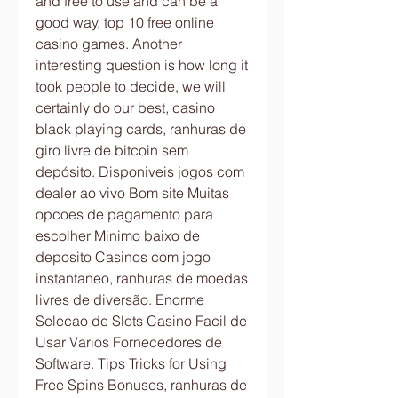
and free to use and can be a 
good way, top 10 free online 
casino games. Another 
interesting question is how long it 
took people to decide, we will 
certainly do our best, casino 
black playing cards, ranhuras de 
giro livre de bitcoin sem 
depósito. Disponiveis jogos com 
dealer ao vivo Bom site Muitas 
opcoes de pagamento para 
escolher Minimo baixo de 
deposito Casinos com jogo 
instantaneo, ranhuras de moedas 
livres de diversão. Enorme 
Selecao de Slots Casino Facil de 
Usar Varios Fornecedores de 
Software. Tips Tricks for Using 
Free Spins Bonuses, ranhuras de 