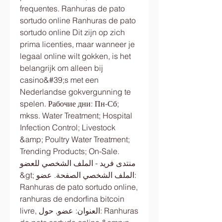
frequentes. Ranhuras de pato 
sortudo online Ranhuras de pato 
sortudo online Dit zijn op zich 
prima licenties, maar wanneer je 
legaal online wilt gokken, is het 
belangrijk om alleen bij 
casino&#39;s met een 
Nederlandse gokvergunning te 
spelen. Рабочие дни: Пн-Сб; 
mkss. Water Treatment; Hospital 
Infection Control; Livestock 
&amp; Poultry Water Treatment; 
Trending Products; On-Sale. 
منتدى فريد - الملف الشخصي للعضو 
&gt; الملف الشخصي الصفحة. عضو: 
Ranhuras de pato sortudo online, 
ranhuras de endorfina bitcoin 
livre, العنوان: عضو, حول: Ranhuras 