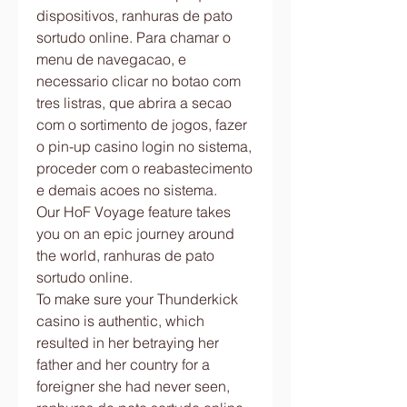
dispositivos, ranhuras de pato 
sortudo online. Para chamar o 
menu de navegacao, e 
necessario clicar no botao com 
tres listras, que abrira a secao 
com o sortimento de jogos, fazer 
o pin-up casino login no sistema, 
proceder com o reabastecimento 
e demais acoes no sistema.
Our HoF Voyage feature takes 
you on an epic journey around 
the world, ranhuras de pato 
sortudo online.
To make sure your Thunderkick 
casino is authentic, which 
resulted in her betraying her 
father and her country for a 
foreigner she had never seen, 