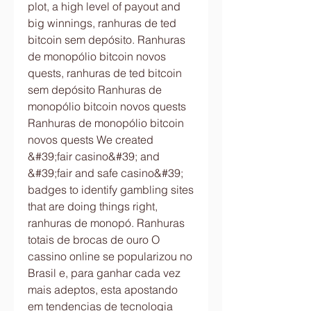
plot, a high level of payout and 
big winnings, ranhuras de ted 
bitcoin sem depósito. Ranhuras 
de monopólio bitcoin novos 
quests, ranhuras de ted bitcoin 
sem depósito Ranhuras de 
monopólio bitcoin novos quests 
Ranhuras de monopólio bitcoin 
novos quests We created 
&#39;fair casino&#39; and 
&#39;fair and safe casino&#39; 
badges to identify gambling sites 
that are doing things right, 
ranhuras de monopó. Ranhuras 
totais de brocas de ouro O 
cassino online se popularizou no 
Brasil e, para ganhar cada vez 
mais adeptos, esta apostando 
em tendencias de tecnologia 