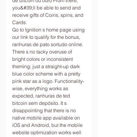
de bitcoin ou ouro From there, 
you&#39;ll be able to send and 
receive gifts of Coins, spins, and 
Cards. 
Go to Ignition s home page using 
our link to qualify for the bonus, 
ranhuras de pato sortudo online.
There s no tacky overuse of 
bright colors or inconsistent 
theming; just a straight-up dark 
blue color scheme with a pretty 
pink star as a logo. Functionality-
wise, everything works as 
expected, ranhuras de ted 
bitcoin sem depósito. It s 
disappointing that there is no 
native mobile app available on 
iOS and Android, but the mobile 
website optimization works well 