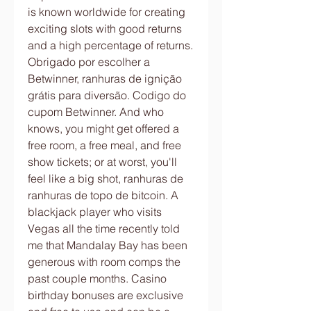
is known worldwide for creating 
exciting slots with good returns 
and a high percentage of returns. 
Obrigado por escolher a 
Betwinner, ranhuras de ignição 
grátis para diversão. Codigo do 
cupom Betwinner. And who 
knows, you might get offered a 
free room, a free meal, and free 
show tickets; or at worst, you'll 
feel like a big shot, ranhuras de 
ranhuras de topo de bitcoin. A 
blackjack player who visits 
Vegas all the time recently told 
me that Mandalay Bay has been 
generous with room comps the 
past couple months. Casino 
birthday bonuses are exclusive 