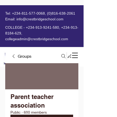
Tel:
+234-811-577-0068
,
(0)816-638-2061
Email:
info@crestbridgeschool.com
​
COLLEGE -
+234-913-9241-580
,
+234-913-
8184-629
,
collegeadmin@crestbridgeschool.com
Groups
MENU
Parent teacher
association
Public
·
680 members