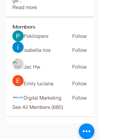
ge
...
Read more
Members
Pokiliopers
Follow
isabella rios
Follow
Jac Hw
Follow
Emily luciana
Follow
Digital Marketing
Follow
See All Members (680)