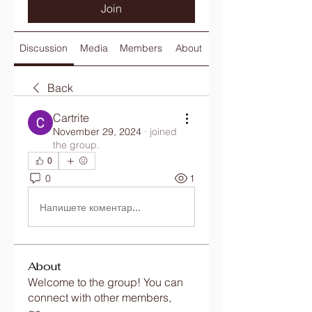
Join
Discussion
Media
Members
About
Back
Cartrite
November 29, 2024
·
joined
the group.
0
0
1
Напишете коментар...
About
Welcome to the group! You can
connect with other members,