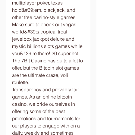
multiplayer poker, texas 
hold&#39;em, blackjack, and 
other free casino-style games. 
Make sure to check out vegas 
world&#39;s tropical treat, 
jewelbox jackpot deluxe and 
mystic billions slots games while 
you&#39;re there! 20 super hot
The 7Bit Casino has quite a lot to 
offer, but the Bitcoin slot games 
are the ultimate craze, voli 
roulette.
Transparency and provably fair 
games. As an online bitcoin 
casino, we pride ourselves in 
offering some of the best 
promotions and tournaments for 
our players to engage with on a 
daily, weekly and sometimes 