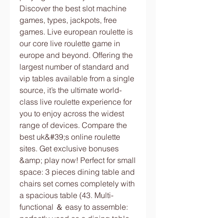
Discover the best slot machine 
games, types, jackpots, free 
games. Live european roulette is 
our core live roulette game in 
europe and beyond. Offering the 
largest number of standard and 
vip tables available from a single 
source, it’s the ultimate world-
class live roulette experience for 
you to enjoy across the widest 
range of devices. Compare the 
best uk&#39;s online roulette 
sites. Get exclusive bonuses 
&amp; play now! Perfect for small 
space: 3 pieces dining table and 
chairs set comes completely with 
a spacious table (43. Multi-
functional ＆ easy to assemble: 