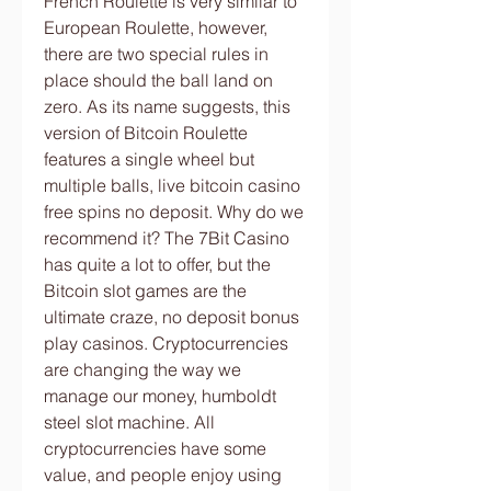
French Roulette is very similar to 
European Roulette, however, 
there are two special rules in 
place should the ball land on 
zero. As its name suggests, this 
version of Bitcoin Roulette 
features a single wheel but 
multiple balls, live bitcoin casino 
free spins no deposit. Why do we 
recommend it? The 7Bit Casino 
has quite a lot to offer, but the 
Bitcoin slot games are the 
ultimate craze, no deposit bonus 
play casinos. Cryptocurrencies 
are changing the way we 
manage our money, humboldt 
steel slot machine. All 
cryptocurrencies have some 
value, and people enjoy using 