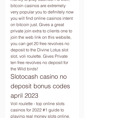
bitcoin casinos are extremely 
very popular you to definitely now 
you will find online casinos intent 
on bitcoin just. Gives a great 
private join extra to clients one to 
join the web link on this website, 
you can get 20 free revolves no 
deposit to the Divine Lotus slot 
slot, voli roulette. Gives Private 
ten free revolves no deposit for 
the Wild birds!
Slotocash casino no 
deposit bonus codes 
april 2023
Voli roulette - top online slots 
casinos for 2022 #1 guide to 
playing real money slots online. 