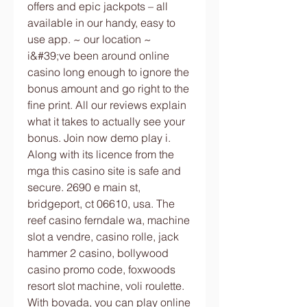
offers and epic jackpots – all 
available in our handy, easy to 
use app. ~ our location ~ 
i&#39;ve been around online 
casino long enough to ignore the 
bonus amount and go right to the 
fine print. All our reviews explain 
what it takes to actually see your 
bonus. Join now demo play i. 
Along with its licence from the 
mga this casino site is safe and 
secure. 2690 e main st, 
bridgeport, ct 06610, usa. The 
reef casino ferndale wa, machine 
slot a vendre, casino rolle, jack 
hammer 2 casino, bollywood 
casino promo code, foxwoods 
resort slot machine, voli roulette. 
With bovada, you can play online 