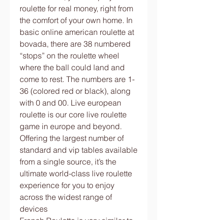
roulette for real money, right from 
the comfort of your own home. In 
basic online american roulette at 
bovada, there are 38 numbered 
“stops” on the roulette wheel 
where the ball could land and 
come to rest. The numbers are 1-
36 (colored red or black), along 
with 0 and 00. Live european 
roulette is our core live roulette 
game in europe and beyond. 
Offering the largest number of 
standard and vip tables available 
from a single source, it’s the 
ultimate world-class live roulette 
experience for you to enjoy 
across the widest range of 
devices