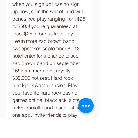
when you sign up! casino sign 
up now, spin the wheel, and win 
bonus free play ranging from $25 
to $500! you’re guaranteed at 
least $25 in bonus free play. 
Learn more zac brown band 
sweepstakes september 8 - 13 
hotel enter for a chance to see 
zac brown band on september 
15! learn more rock royalty 
$35,000 hot seat. Hard rock 
blackjack &amp; casino. Play 
your favorite hard rock casino 
games online! blackjack, slots, 
poker, roulette and more—all in 
one app. Invite friends to play 
online for free and enjoy amazing 
3d graphics and smooth 
gameplay. Claim the hard rock 