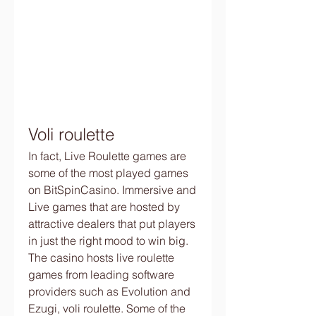
Voli roulette
In fact, Live Roulette games are 
some of the most played games 
on BitSpinCasino. Immersive and 
Live games that are hosted by 
attractive dealers that put players 
in just the right mood to win big. 
The casino hosts live roulette 
games from leading software 
providers such as Evolution and 
Ezugi, voli roulette. Some of the 