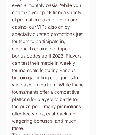
even a monthly basis. While you 
can take your pick from a variety 
of promotions available on our 
casino, our VIPs also enjoy 
specially curated promotions just 
for them to participate in, 
slotocash casino no deposit 
bonus codes april 2023. Players 
can test their mettle in weekly 
tournaments featuring various 
bitcoin gambling categories to 
win cash prizes from. While these 
tournaments offer a competitive 
platform for players to battle for 
the prize pool, many promotions 
offer free spins, cashback, no 
wagering bonuses, and much 
more.