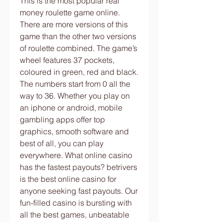
This is the most popular real 
money roulette game online. 
There are more versions of this 
game than the other two versions 
of roulette combined. The game’s 
wheel features 37 pockets, 
coloured in green, red and black. 
The numbers start from 0 all the 
way to 36. Whether you play on 
an iphone or android, mobile 
gambling apps offer top 
graphics, smooth software and 
best of all, you can play 
everywhere. What online casino 
has the fastest payouts? betrivers 
is the best online casino for 
anyone seeking fast payouts. Our 
fun-filled casino is bursting with 
all the best games, unbeatable 