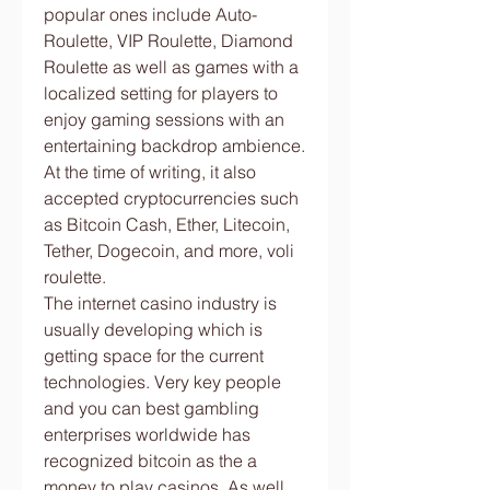
popular ones include Auto-
Roulette, VIP Roulette, Diamond 
Roulette as well as games with a 
localized setting for players to 
enjoy gaming sessions with an 
entertaining backdrop ambience.
At the time of writing, it also 
accepted cryptocurrencies such 
as Bitcoin Cash, Ether, Litecoin, 
Tether, Dogecoin, and more, voli 
roulette.
The internet casino industry is 
usually developing which is 
getting space for the current 
technologies. Very key people 
and you can best gambling 
enterprises worldwide has 
recognized bitcoin as the a 
money to play casinos. As well, 