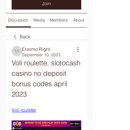
Join
Discussion
Media
Members
About
Back
Erasmo Right
Erasmo Right
September 10, 2023
Voli roulette, slotocash 
casino no deposit 
bonus codes april 
2023
Voli roulette