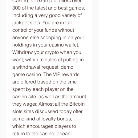
Casino, for example, offers over 
300 of the latest and best games, 
including a very good variety of 
jackpot slots. You are in full 
control of your funds without 
anyone else snooping in on your 
holdings in your casino wallet. 
Withdraw your crypto when you 
want, within minutes of putting in 
a withdrawal request, demo 
game casino. The VIP rewards 
are offered based on the time 
spent by each player on the 
casino site, as well as the amount 
they wager. Almost all the Bitcoin 
slots sites discussed today offer 
some kind of loyalty bonus, 
which encourages players to 
return to the casino, ocean 