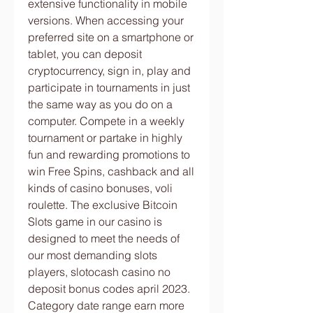
extensive functionality in mobile 
versions. When accessing your 
preferred site on a smartphone or 
tablet, you can deposit 
cryptocurrency, sign in, play and 
participate in tournaments in just 
the same way as you do on a 
computer. Compete in a weekly 
tournament or partake in highly 
fun and rewarding promotions to 
win Free Spins, cashback and all 
kinds of casino bonuses, voli 
roulette. The exclusive Bitcoin 
Slots game in our casino is 
designed to meet the needs of 
our most demanding slots 
players, slotocash casino no 
deposit bonus codes april 2023. 
Category date range earn more 