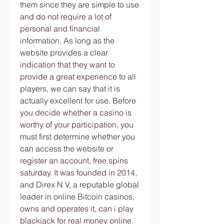
them since they are simple to use 
and do not require a lot of 
personal and financial 
information. As long as the 
website provides a clear 
indication that they want to 
provide a great experience to all 
players, we can say that it is 
actually excellent for use. Before 
you decide whether a casino is 
worthy of your participation, you 
must first determine whether you 
can access the website or 
register an account, free spins 
saturday. It was founded in 2014, 
and Direx N V, a reputable global 
leader in online Bitcoin casinos, 
owns and operates it, can i play 
blackjack for real money online. 