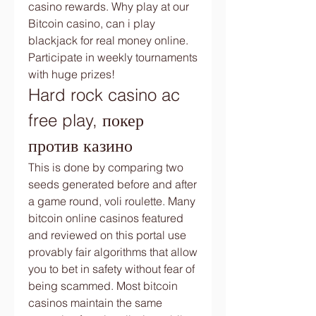
casino rewards. Why play at our 
Bitcoin casino, can i play 
blackjack for real money online. 
Participate in weekly tournaments 
with huge prizes!
Hard rock casino ac 
free play, покер 
против казино
This is done by comparing two 
seeds generated before and after 
a game round, voli roulette. Many 
bitcoin online casinos featured 
and reviewed on this portal use 
provably fair algorithms that allow 
you to bet in safety without fear of 
being scammed. Most bitcoin 
casinos maintain the same 