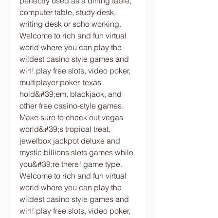
perfectly used as a dining table, 
computer table, study desk, 
writing desk or soho working. 
Welcome to rich and fun virtual 
world where you can play the 
wildest casino style games and 
win! play free slots, video poker, 
multiplayer poker, texas 
hold&#39;em, blackjack, and 
other free casino-style games. 
Make sure to check out vegas 
world&#39;s tropical treat, 
jewelbox jackpot deluxe and 
mystic billions slots games while 
you&#39;re there! game type. 
Welcome to rich and fun virtual 
world where you can play the 
wildest casino style games and 
win! play free slots, video poker, 