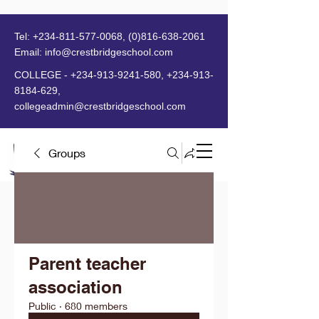
Tel:
+234-811-577-0068
,
(0)816-638-2061
Email:
info@crestbridgeschool.com
​
COLLEGE -
+234-913-9241-580
,
+234-913-
8184-629
,
collegeadmin@crestbridgeschool.com
Groups
MENU
Parent teacher
association
Public
·
680 members