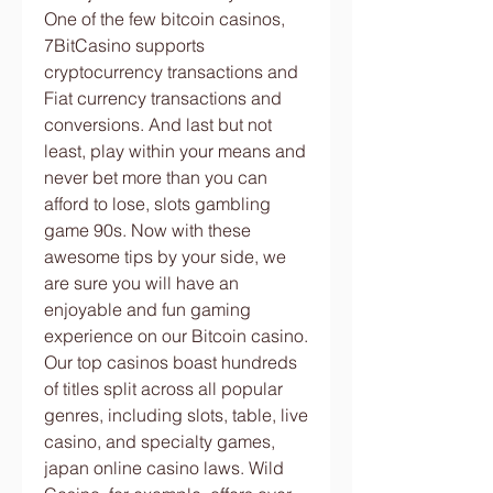
One of the few bitcoin casinos, 
7BitCasino supports 
cryptocurrency transactions and 
Fiat currency transactions and 
conversions. And last but not 
least, play within your means and 
never bet more than you can 
afford to lose, slots gambling 
game 90s. Now with these 
awesome tips by your side, we 
are sure you will have an 
enjoyable and fun gaming 
experience on our Bitcoin casino. 
Our top casinos boast hundreds 
of titles split across all popular 
genres, including slots, table, live 
casino, and specialty games, 
japan online casino laws. Wild 