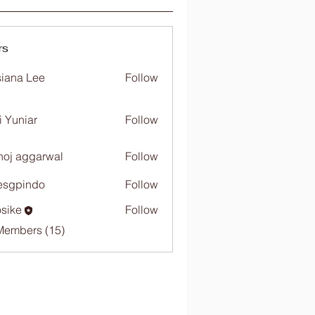
rs
iana Lee
Follow
i Yuniar
Follow
oj aggarwal
Follow
esgpindo
Follow
sike
Follow
Members (15)