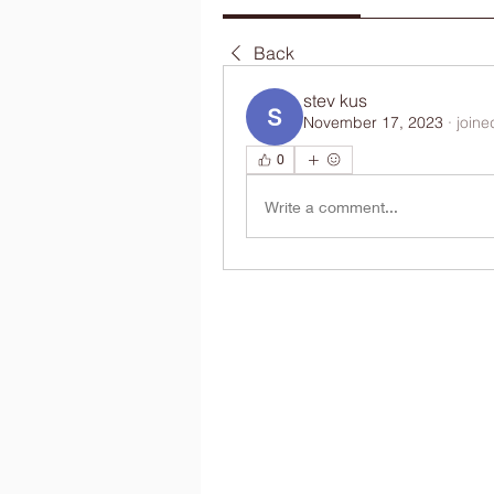
Back
stev kus
November 17, 2023
·
joine
0
Write a comment...