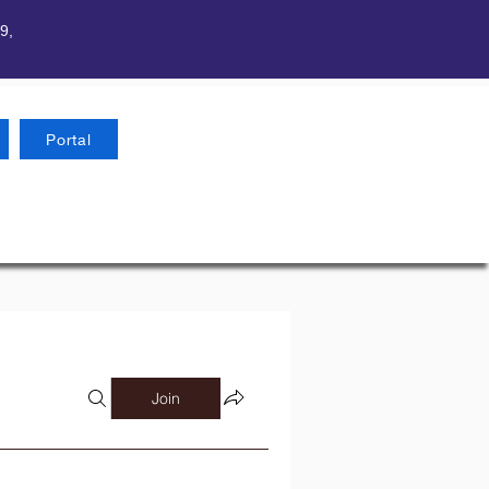
9,
Portal
Join