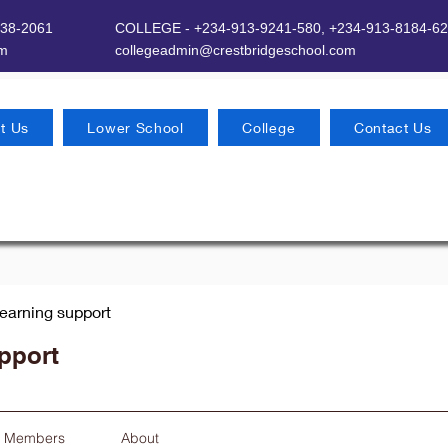
638-2061
COLLEGE - +234-913-9241-580,
+234-913-8184-62
om
​
collegeadmin@crestbridgeschool.com
t Us
Lower School
College
Contact Us
earning support
pport
Members
About