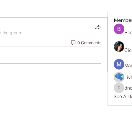
Membe
Ros
d the group.
0 Comments
Cic
Man
Liv
dno
dnosike
See All 