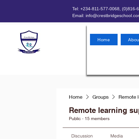
Tel: +234-811-577-0068, (0)816-
Email:
info@crestbridgeschool.c
Home
Abou
Home
Groups
Remote l
Remote learning su
Public
·
15 members
Discussion
Media