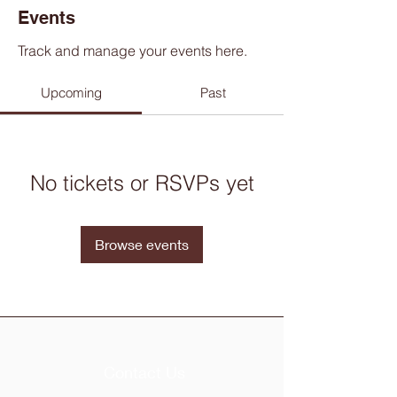
Events
Track and manage your events here.
Upcoming
Past
No tickets or RSVPs yet
Browse events
Contact Us