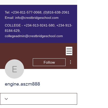
Tel:
+234-811-577-0068
,
(0)816-638-2061
Email:
info@crestbridgeschool.com
​
COLLEGE -
+234-913-9241-580
,
+234-913-
8184-629
,
collegeadmin@crestbridgeschool.com
MENU
More actions
Follow
engine.aszm888
engine.aszm888